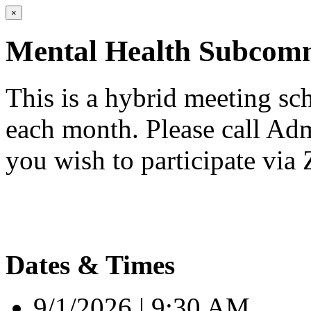
×
Mental Health Subcomm
This is a hybrid meeting sc
each month. Please call Adm
you wish to participate via
Dates & Times
9/1/2026 | 9:30 AM