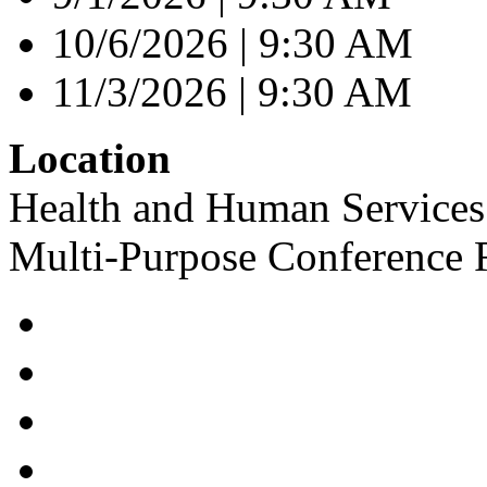
10/6/2026 | 9:30 AM
11/3/2026 | 9:30 AM
Location
Health and Human Services 
Multi-Purpose Conference 