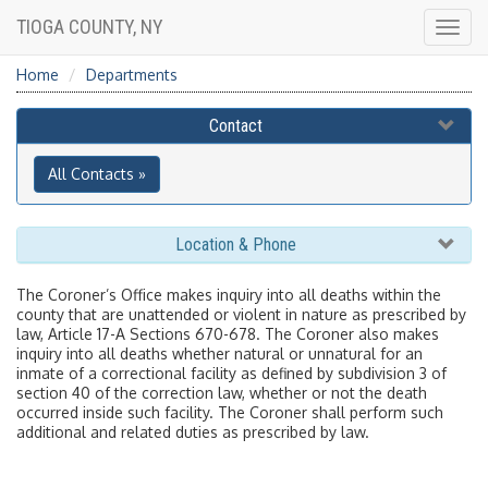
TIOGA COUNTY, NY
Togg
navig
Home
Departments
Contact
All Contacts »
Location & Phone
The Coroner’s Office makes inquiry into all deaths within the
county that are unattended or violent in nature as prescribed by
law, Article 17-A Sections 670-678.
The Coroner also makes
inquiry into all deaths whether natural or unnatural for an
inmate of a correctional facility as defined by subdivision 3 of
section 40 of the correction law, whether or not the death
occurred inside such facility. The Coroner shall perform such
additional and related duties as prescribed by law.