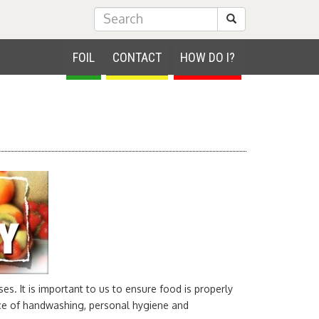
Submit Search
FOIL
CONTACT
HOW DO I?
es. It is important to us to ensure food is properly
nce of handwashing, personal hygiene and