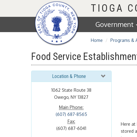
Homepage
TIOGA 
Government
Home
Programs & 
Food Service Establishmen
Location & Phone
1062 State Route 38
Owego, NY 13827
Main Phone:
(607) 687-8565
Fax:
Here at 
(607) 687-6041
stored 