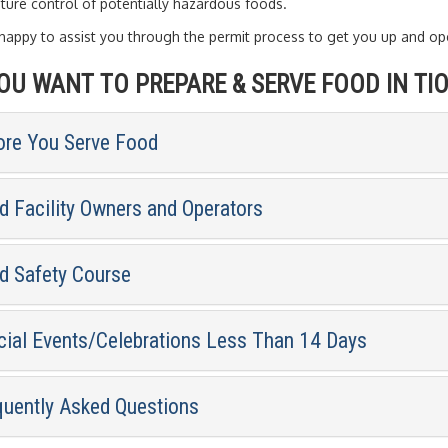
ure control of potentially hazardous foods.
appy to assist you through the permit process to get you up and oper
OU WANT TO PREPARE & SERVE FOOD IN TI
ore You Serve Food
d Facility Owners and Operators
d Safety Course
cial Events/Celebrations Less Than 14 Days
quently Asked Questions