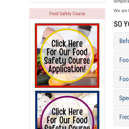
temperat
We are h
Food Safety Course
SO Y
Bef
Foo
Foo
Spe
Fre