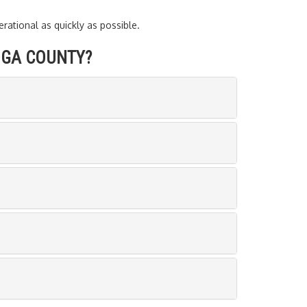
ational as quickly as possible.
OGA COUNTY?