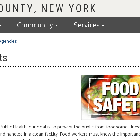
COUNTY
Community
Services
Agencies
ts
Public Health, our goal is to prevent the public from foodborne illness
and handled in a clean facility. Food workers must know the importa